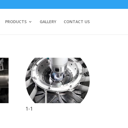
PRODUCTS
GALLERY
CONTACT US
1-1