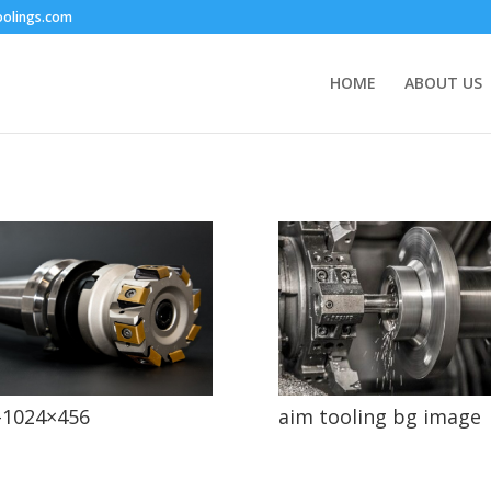
oolings.com
HOME
ABOUT US
-1024×456
aim tooling bg image