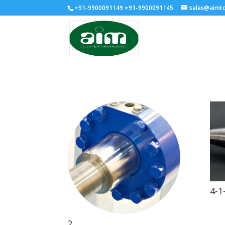
+91-9900091149 +91-9900091145
sales@aimt
4-1
2