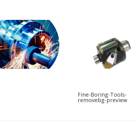
Fine-Boring-Tools-
removebg-preview