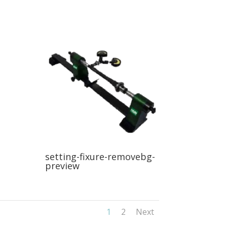
setting-fixure-removebg-
preview
1
2
Next