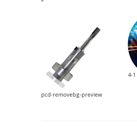
4-1
pcd-removebg-preview